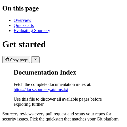
On this page
Overview
Quickstarts
Evaluating Sourcery
Get started
Copy page
Documentation Index
Fetch the complete documentation index at:
https://docs.sourcery.ai/llms.txt
Use this file to discover all available pages before
exploring further.
Sourcery reviews every pull request and scans your repos for
security issues. Pick the quickstart that matches your Git platform.