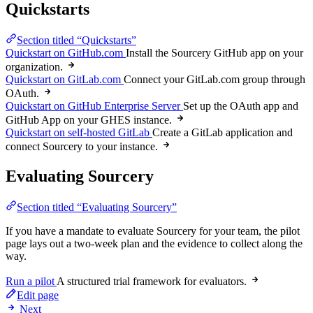
Quickstarts
Section titled “Quickstarts”
Quickstart on GitHub.com
Install the Sourcery GitHub app on your
organization.
Quickstart on GitLab.com
Connect your GitLab.com group through
OAuth.
Quickstart on GitHub Enterprise Server
Set up the OAuth app and
GitHub App on your GHES instance.
Quickstart on self-hosted GitLab
Create a GitLab application and
connect Sourcery to your instance.
Evaluating Sourcery
Section titled “Evaluating Sourcery”
If you have a mandate to evaluate Sourcery for your team, the pilot
page lays out a two-week plan and the evidence to collect along the
way.
Run a pilot
A structured trial framework for evaluators.
Edit page
Next