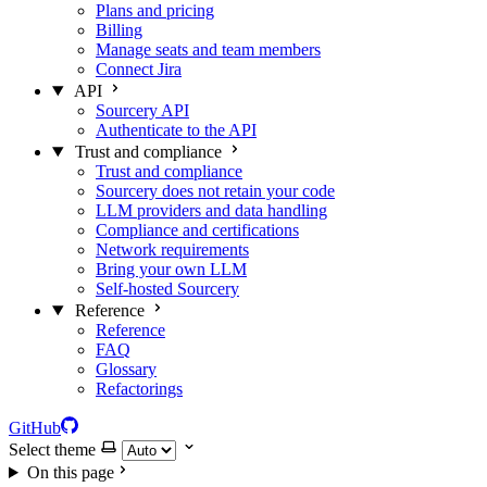
Plans and pricing
Billing
Manage seats and team members
Connect Jira
API
Sourcery API
Authenticate to the API
Trust and compliance
Trust and compliance
Sourcery does not retain your code
LLM providers and data handling
Compliance and certifications
Network requirements
Bring your own LLM
Self-hosted Sourcery
Reference
Reference
FAQ
Glossary
Refactorings
GitHub
Select theme
On this page