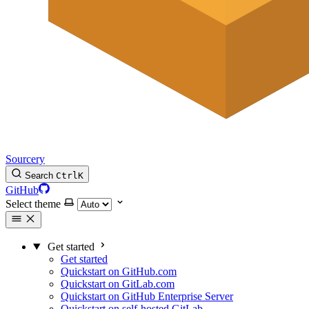
Sourcery
Search
Ctrl
K
GitHub
Select theme
Get started
Get started
Quickstart on GitHub.com
Quickstart on GitLab.com
Quickstart on GitHub Enterprise Server
Quickstart on self-hosted GitLab