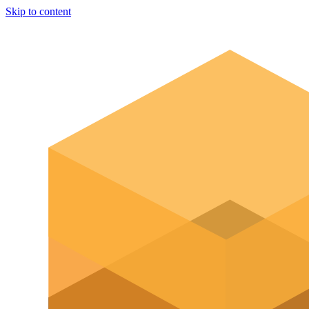
Skip to content