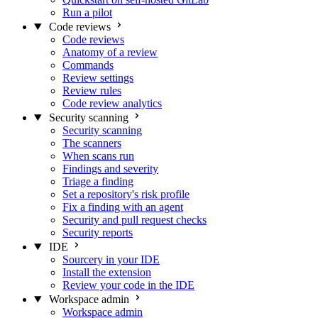
Run a pilot
Code reviews
Code reviews
Anatomy of a review
Commands
Review settings
Review rules
Code review analytics
Security scanning
Security scanning
The scanners
When scans run
Findings and severity
Triage a finding
Set a repository's risk profile
Fix a finding with an agent
Security and pull request checks
Security reports
IDE
Sourcery in your IDE
Install the extension
Review your code in the IDE
Workspace admin
Workspace admin