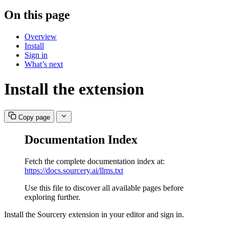
On this page
Overview
Install
Sign in
What’s next
Install the extension
Copy page
Documentation Index
Fetch the complete documentation index at:
https://docs.sourcery.ai/llms.txt
Use this file to discover all available pages before
exploring further.
Install the Sourcery extension in your editor and sign in.