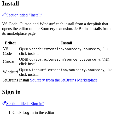
Install
Section titled “Install”
VS Code, Cursor, and Windsurf each install from a deeplink that
opens the editor on the Sourcery extension. JetBrains installs from
its marketplace page.
Editor
Install
VS
Open
, then
vscode:extension/sourcery.sourcery
Code
click install.
Open
, then
cursor:extension/sourcery.sourcery
Cursor
click install.
Open
, then
windsurf:extension/sourcery.sourcery
Windsurf
click install.
JetBrains
Install
Sourcery from the JetBrains Marketplace
.
Sign in
Section titled “Sign in”
Click Log In in the editor