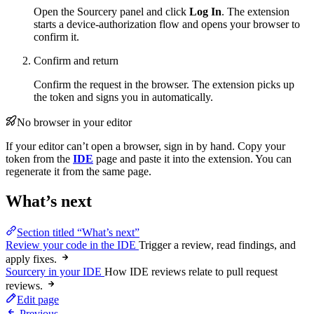
Open the Sourcery panel and click
Log In
. The extension
starts a device-authorization flow and opens your browser to
confirm it.
Confirm and return
Confirm the request in the browser. The extension picks up
the token and signs you in automatically.
No browser in your editor
If your editor can’t open a browser, sign in by hand. Copy your
token from the
IDE
page and paste it into the extension. You can
regenerate it from the same page.
What’s next
Section titled “What’s next”
Review your code in the IDE
Trigger a review, read findings, and
apply fixes.
Sourcery in your IDE
How IDE reviews relate to pull request
reviews.
Edit page
Previous