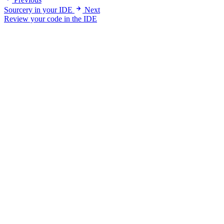
Sourcery in your IDE
Next
Review your code in the IDE