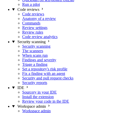
Run a pilot
Code reviews
Code reviews
Anatomy of a review
Commands
Review settings
Review rules
Code review analytics
Security scanning
Security scanning
The scanners
When scans run
Findings and severity
Triage a finding
Set a repository's risk profile
Fix a finding with an agent
Security and pull request checks
Security reports
IDE
Sourcery in your IDE
Install the extension
Review your code in the IDE
Workspace admin
Workspace admin