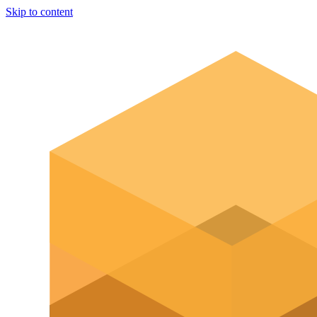
Skip to content