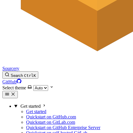
Sourcery
Search
Ctrl
K
GitHub
Select theme
Get started
Get started
Quickstart on GitHub.com
Quickstart on GitLab.com
Quickstart on GitHub Enterprise Server
Quickstart on self-hosted GitLab