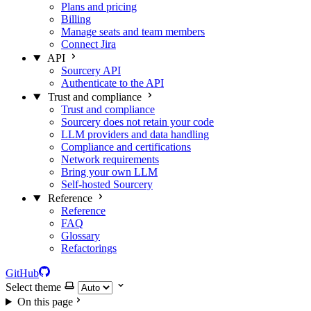
Plans and pricing
Billing
Manage seats and team members
Connect Jira
API
Sourcery API
Authenticate to the API
Trust and compliance
Trust and compliance
Sourcery does not retain your code
LLM providers and data handling
Compliance and certifications
Network requirements
Bring your own LLM
Self-hosted Sourcery
Reference
Reference
FAQ
Glossary
Refactorings
GitHub
Select theme
On this page