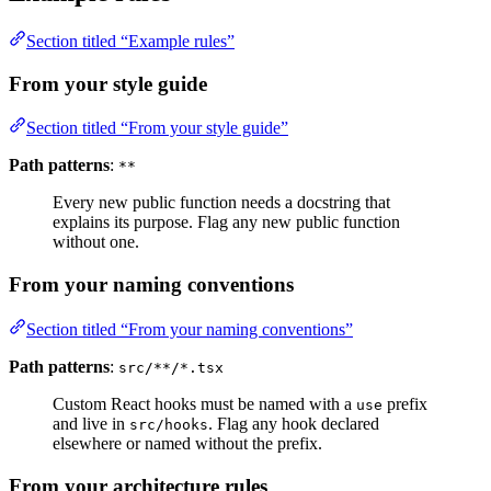
Section titled “Example rules”
From your style guide
Section titled “From your style guide”
Path patterns
:
**
Every new public function needs a docstring that
explains its purpose. Flag any new public function
without one.
From your naming conventions
Section titled “From your naming conventions”
Path patterns
:
src/**/*.tsx
Custom React hooks must be named with a
prefix
use
and live in
. Flag any hook declared
src/hooks
elsewhere or named without the prefix.
From your architecture rules