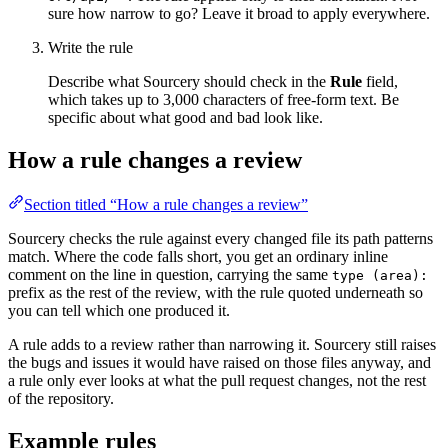
sure how narrow to go? Leave it broad to apply everywhere.
Write the rule
Describe what Sourcery should check in the
Rule
field,
which takes up to 3,000 characters of free-form text. Be
specific about what good and bad look like.
How a rule changes a review
Section titled “How a rule changes a review”
Sourcery checks the rule against every changed file its path patterns
match. Where the code falls short, you get an ordinary inline
comment on the line in question, carrying the same
type (area):
prefix as the rest of the review, with the rule quoted underneath so
you can tell which one produced it.
A rule adds to a review rather than narrowing it. Sourcery still raises
the bugs and issues it would have raised on those files anyway, and
a rule only ever looks at what the pull request changes, not the rest
of the repository.
Example rules