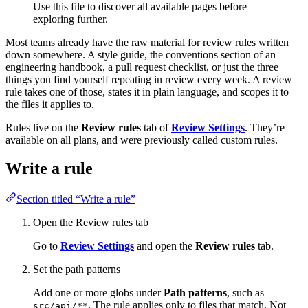
Use this file to discover all available pages before
exploring further.
Most teams already have the raw material for review rules written
down somewhere. A style guide, the conventions section of an
engineering handbook, a pull request checklist, or just the three
things you find yourself repeating in review every week. A review
rule takes one of those, states it in plain language, and scopes it to
the files it applies to.
Rules live on the
Review rules
tab of
Review Settings
. They’re
available on all plans, and were previously called custom rules.
Write a rule
Section titled “Write a rule”
Open the Review rules tab
Go to
Review Settings
and open the
Review rules
tab.
Set the path patterns
Add one or more globs under
Path patterns
, such as
. The rule applies only to files that match. Not
src/api/**