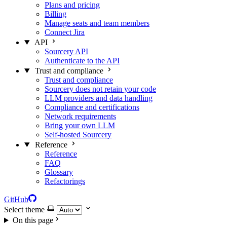
Plans and pricing
Billing
Manage seats and team members
Connect Jira
API
Sourcery API
Authenticate to the API
Trust and compliance
Trust and compliance
Sourcery does not retain your code
LLM providers and data handling
Compliance and certifications
Network requirements
Bring your own LLM
Self-hosted Sourcery
Reference
Reference
FAQ
Glossary
Refactorings
GitHub
Select theme
On this page