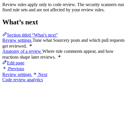
Review rules apply only to code review. The security scanners run
fixed rule sets and are not affected by your review rules.
What’s next
Section titled “What’s next”
Review settings
Tune what Sourcery posts and which pull requests
get reviewed.
Anatomy of a review
Where rule comments appear, and how
reactions shape later reviews.
Edit page
Previous
Review settings
Next
Code review analytics