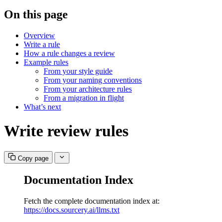
On this page
Overview
Write a rule
How a rule changes a review
Example rules
From your style guide
From your naming conventions
From your architecture rules
From a migration in flight
What’s next
Write review rules
Copy page
Documentation Index
Fetch the complete documentation index at:
https://docs.sourcery.ai/llms.txt