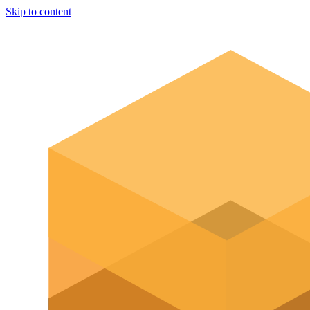
Skip to content