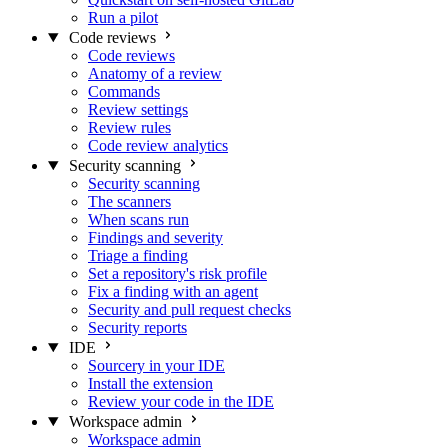
Run a pilot
Code reviews
Code reviews
Anatomy of a review
Commands
Review settings
Review rules
Code review analytics
Security scanning
Security scanning
The scanners
When scans run
Findings and severity
Triage a finding
Set a repository's risk profile
Fix a finding with an agent
Security and pull request checks
Security reports
IDE
Sourcery in your IDE
Install the extension
Review your code in the IDE
Workspace admin
Workspace admin