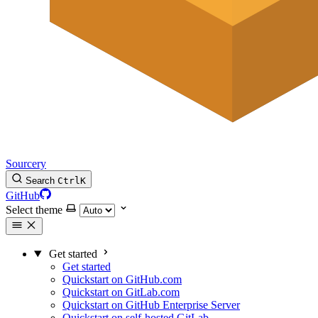
Sourcery
Search
Ctrl
K
GitHub
Select theme
Get started
Get started
Quickstart on GitHub.com
Quickstart on GitLab.com
Quickstart on GitHub Enterprise Server
Quickstart on self-hosted GitLab