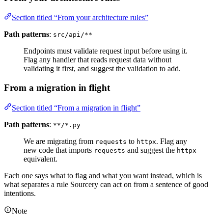
Section titled “From your architecture rules”
Path patterns
:
src/api/**
Endpoints must validate request input before using it.
Flag any handler that reads request data without
validating it first, and suggest the validation to add.
From a migration in flight
Section titled “From a migration in flight”
Path patterns
:
**/*.py
We are migrating from
to
. Flag any
requests
httpx
new code that imports
and suggest the
requests
httpx
equivalent.
Each one says what to flag and what you want instead, which is
what separates a rule Sourcery can act on from a sentence of good
intentions.
Note