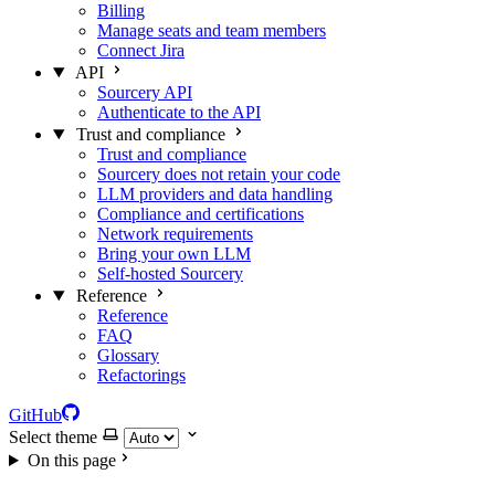
Billing
Manage seats and team members
Connect Jira
API
Sourcery API
Authenticate to the API
Trust and compliance
Trust and compliance
Sourcery does not retain your code
LLM providers and data handling
Compliance and certifications
Network requirements
Bring your own LLM
Self-hosted Sourcery
Reference
Reference
FAQ
Glossary
Refactorings
GitHub
Select theme
On this page