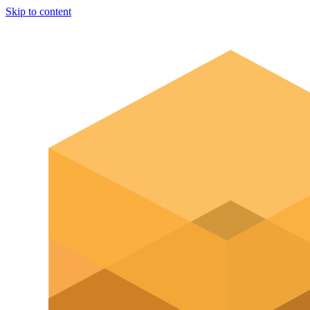
Skip to content