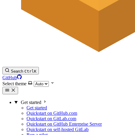
Search
Ctrl
K
GitHub
Select theme
Get started
Get started
Quickstart on GitHub.com
Quickstart on GitLab.com
Quickstart on GitHub Enterprise Server
Quickstart on self-hosted GitLab
Run a pilot