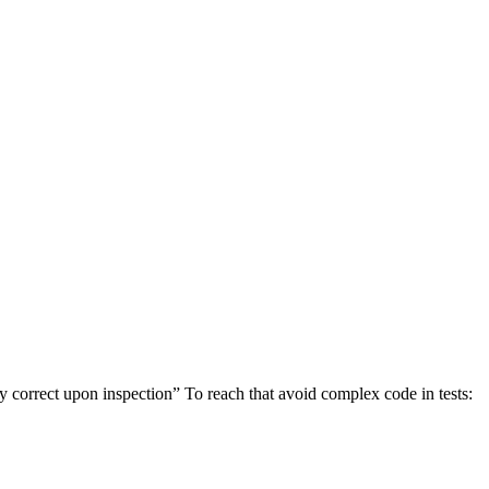
ly correct upon inspection” To reach that avoid complex code in tests: