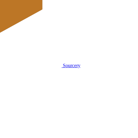
Sourcery