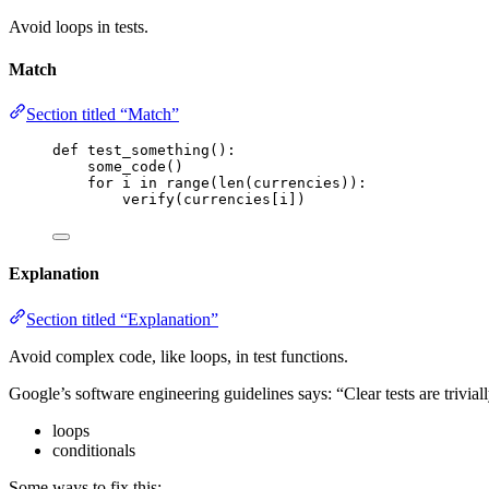
Avoid loops in tests.
Match
Section titled “Match”
def
test_something
()
:
some_code
()
for
 i 
in
range
(
len
(
currencies
)):
verify
(
currencies
[
i
])
Explanation
Section titled “Explanation”
Avoid complex code, like loops, in test functions.
Google’s software engineering guidelines says: “Clear tests are trivial
loops
conditionals
Some ways to fix this: