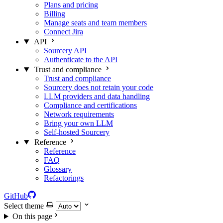
Plans and pricing
Billing
Manage seats and team members
Connect Jira
API
Sourcery API
Authenticate to the API
Trust and compliance
Trust and compliance
Sourcery does not retain your code
LLM providers and data handling
Compliance and certifications
Network requirements
Bring your own LLM
Self-hosted Sourcery
Reference
Reference
FAQ
Glossary
Refactorings
GitHub
Select theme
On this page