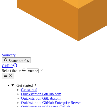
Sourcery
Search
Ctrl
K
GitHub
Select theme
Get started
Get started
Quickstart on GitHub.com
Quickstart on GitLab.com
Quickstart on GitHub Enterprise Server
Quickstart on self-hosted GitLab