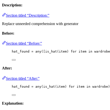
Description:
Section titled “Description:”
Replace unneeded comprehension with generator
Before:
Section titled “Before:”
hat_found 
=
any
(
[
is_hat
(
item
)
for
 item 
in
 wardrobe
After:
Section titled “After:”
hat_found 
=
any
(
is_hat
(
item
)
for
 item 
in
 wardrobe
)
Explanation: