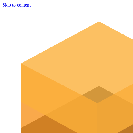
Skip to content