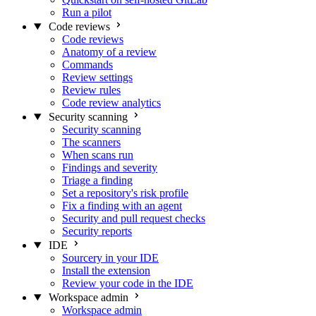
Run a pilot
Code reviews
Code reviews
Anatomy of a review
Commands
Review settings
Review rules
Code review analytics
Security scanning
Security scanning
The scanners
When scans run
Findings and severity
Triage a finding
Set a repository's risk profile
Fix a finding with an agent
Security and pull request checks
Security reports
IDE
Sourcery in your IDE
Install the extension
Review your code in the IDE
Workspace admin
Workspace admin