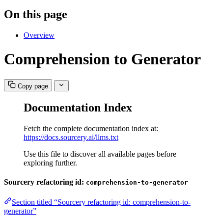
On this page
Overview
Comprehension to Generator
Copy page
Documentation Index
Fetch the complete documentation index at:
https://docs.sourcery.ai/llms.txt
Use this file to discover all available pages before
exploring further.
Sourcery refactoring id:
comprehension-to-generator
Section titled “Sourcery refactoring id: comprehension-to-
generator”