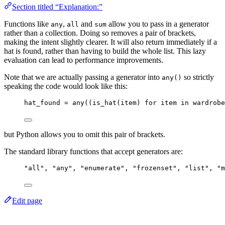
Section titled “Explanation:”
Functions like
,
and
allow you to pass in a generator
any
all
sum
rather than a collection. Doing so removes a pair of brackets,
making the intent slightly clearer. It will also return immediately if a
hat is found, rather than having to build the whole list. This lazy
evaluation can lead to performance improvements.
Note that we are actually passing a generator into
so strictly
any()
speaking the code would look like this:
hat_found 
=
any
(
(
is_hat
(
item
)
for
 item 
in
 wardrobe
but Python allows you to omit this pair of brackets.
The standard library functions that accept generators are:
"
all
"
, 
"
any
"
, 
"
enumerate
"
, 
"
frozenset
"
, 
"
list
"
, 
"
m
Edit page