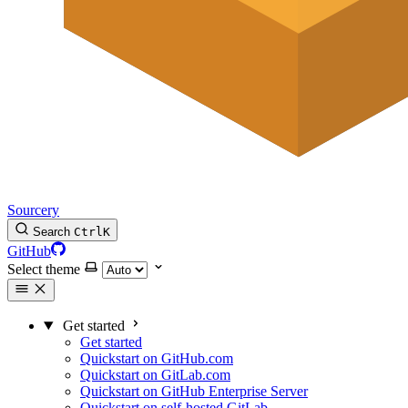
Sourcery
Search
Ctrl
K
GitHub
Select theme
Get started
Get started
Quickstart on GitHub.com
Quickstart on GitLab.com
Quickstart on GitHub Enterprise Server
Quickstart on self-hosted GitLab