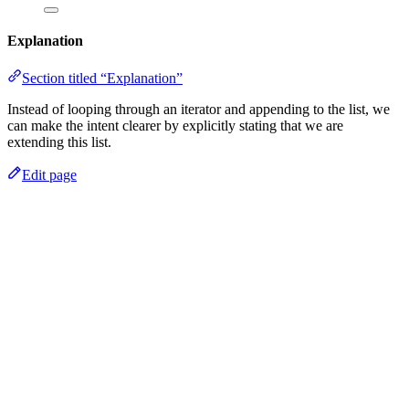
Explanation
Section titled “Explanation”
Instead of looping through an iterator and appending to the list, we
can make the intent clearer by explicitly stating that we are
extending this list.
Edit page