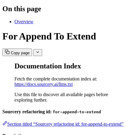
On this page
Overview
For Append To Extend
Copy page
Documentation Index
Fetch the complete documentation index at:
https://docs.sourcery.ai/llms.txt
Use this file to discover all available pages before
exploring further.
Sourcery refactoring id:
for-append-to-extend
Section titled “Sourcery refactoring id: for-append-to-extend”