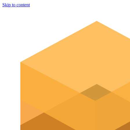
Skip to content