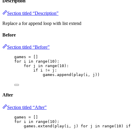
Description
Section titled “Description”
Replace a for append loop with list extend
Before
Section titled “Before”
games 
=
[]
for
 i 
in
range
(
10
):
for
 j 
in
range
(
10
):
if
 i 
!=
 j:
games.
append
(
play
(
i
,
 j
))
After
Section titled “After”
games 
=
[]
for
 i 
in
range
(
10
):
games.
extend
(
play
(
i
,
 j
)
for
 j 
in
range
(
10
)
if
 