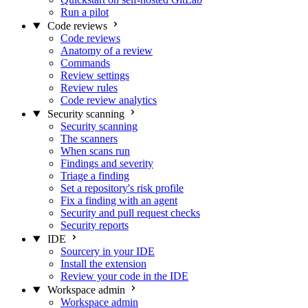
Run a pilot
Code reviews
Code reviews
Anatomy of a review
Commands
Review settings
Review rules
Code review analytics
Security scanning
Security scanning
The scanners
When scans run
Findings and severity
Triage a finding
Set a repository's risk profile
Fix a finding with an agent
Security and pull request checks
Security reports
IDE
Sourcery in your IDE
Install the extension
Review your code in the IDE
Workspace admin
Workspace admin