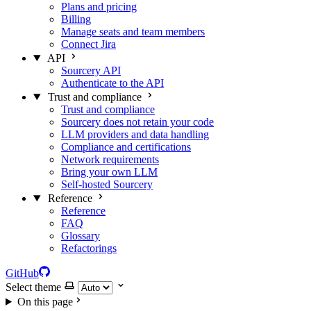
Plans and pricing
Billing
Manage seats and team members
Connect Jira
API
Sourcery API
Authenticate to the API
Trust and compliance
Trust and compliance
Sourcery does not retain your code
LLM providers and data handling
Compliance and certifications
Network requirements
Bring your own LLM
Self-hosted Sourcery
Reference
Reference
FAQ
Glossary
Refactorings
GitHub
Select theme
On this page