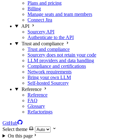
Plans and pricing
Billing
Manage seats and team members
Connect Jira
API
Sourcery API
Authenticate to the API
Trust and compliance
Trust and compliance
Sourcery does not retain your code
LLM providers and data handling
Compliance and certifications
Network requirements
Bring your own LLM
Self-hosted Sourcery
Reference
Reference
FAQ
Glossary
Refactorings
GitHub
Select theme
On this page