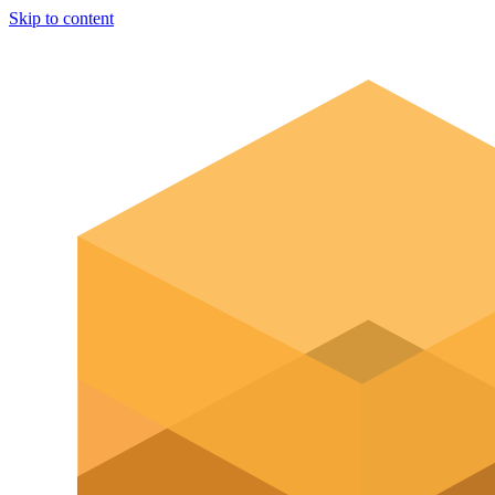
Skip to content