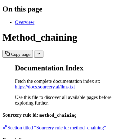
On this page
Overview
Method_chaining
Copy page
Documentation Index
Fetch the complete documentation index at:
https://docs.sourcery.ai/llms.txt
Use this file to discover all available pages before
exploring further.
Sourcery rule id:
method_chaining
Section titled “Sourcery rule id: method_chaining”