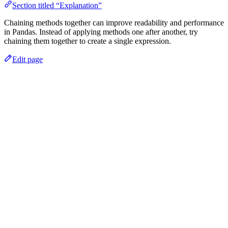
Section titled “Explanation”
Chaining methods together can improve readability and performance
in Pandas. Instead of applying methods one after another, try
chaining them together to create a single expression.
Edit page