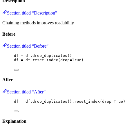
Description
Section titled “Description”
Chaining methods improves readability
Before
Section titled “Before”
df 
=
 df.
drop_duplicates
()
df 
=
 df.
reset_index
(
drop
=
True
)
After
Section titled “After”
df 
=
 df.
drop_duplicates
().
reset_index
(
drop
=
True
)
Explanation