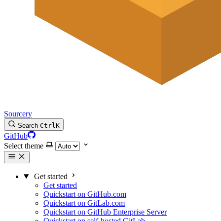
Sourcery
Search
Ctrl
K
GitHub
Select theme
Get started
Get started
Quickstart on GitHub.com
Quickstart on GitLab.com
Quickstart on GitHub Enterprise Server
Quickstart on self-hosted GitLab