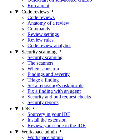
Run a pilot
Code reviews
Code reviews
Anatomy of a review
Commands
Review settings
Review rules
Code review analytics
Security scanning
Security scanning
The scanners
When scans run
Findings and severity
Triage a finding
Set a repository's risk profile
Fix a finding with an agent
Security and pull request checks
Security reports
IDE
Sourcery in your IDE
Install the extension
Review your code in the IDE
Workspace admin
Workspace admin