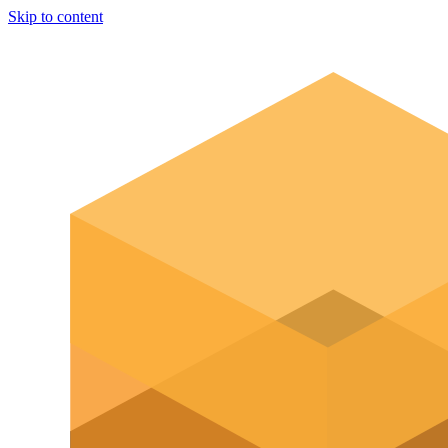
Skip to content