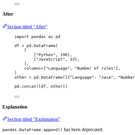
After
Section titled “After”
import
 pandas 
as
 pd
df 
=
 pd.
DataFrame
(
[
[
"
Python
"
, 
190
]
,
[
"
JavaScript
"
, 
33
]
,
],
columns
=
[
"
Language
"
, 
"
Number of rules
"
],
)
other 
=
 pd.
DataFrame
(
[
{
"
Language
"
: 
"
Java
"
, 
"
Number
pd.
concat
(
[
df, other
]
)
Explanation
Section titled “Explanation”
has been deprecated.
pandas.DataFrame.append()