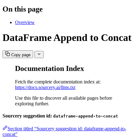
On this page
Overview
DataFrame Append to Concat
Copy page
Documentation Index
Fetch the complete documentation index at:
https://docs.sourcery.ai/llms.txt
Use this file to discover all available pages before
exploring further.
Sourcery suggestion id:
dataframe-append-to-concat
Section titled “Sourcery suggestion id: dataframe-append-to-
concat”