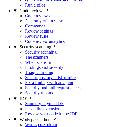
Run a pilot
Code reviews
Code reviews
Anatomy of a review
Commands
Review settings
Review rules
Code review analytics
Security scanning
Security scanning
The scanners
When scans run
Findings and severity
Triage a finding
Set a repository's risk profile
Fix a finding with an agent
Security and pull request checks
Security reports
IDE
Sourcery in your IDE
Install the extension
Review your code in the IDE
Workspace admin
Workspace admin