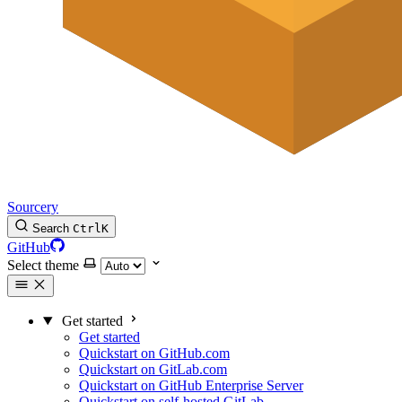
Sourcery
Search
Ctrl
K
GitHub
Select theme
Get started
Get started
Quickstart on GitHub.com
Quickstart on GitLab.com
Quickstart on GitHub Enterprise Server
Quickstart on self-hosted GitLab