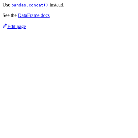
Use
instead.
pandas.concat()
See the
DataFrame docs
Edit page