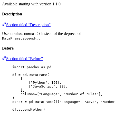
Available starting with version 1.1.0
Description
Section titled “Description”
Use
instead of the deprecated
pandas.concat()
.
DataFrame.append()
Before
Section titled “Before”
import
 pandas 
as
 pd
df 
=
 pd.
DataFrame
(
[
[
"
Python
"
, 
190
]
,
[
"
JavaScript
"
, 
33
]
,
],
columns
=
[
"
Language
"
, 
"
Number of rules
"
],
)
other 
=
 pd.
DataFrame
(
[
{
"
Language
"
: 
"
Java
"
, 
"
Number
df.
append
(
other
)