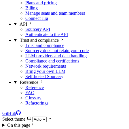
Plans and pricing
Billing
Manage seats and team members
Connect Jira
API
Sourcery API
Authenticate to the API
Trust and compliance
Trust and compliance
Sourcery does not retain your code
LLM providers and data handling
Compliance and certifications
Network requirements
Bring your own LLM
Self-hosted Sourcery
Reference
Reference
FAQ
Glossary
Refactorings
GitHub
Select theme
On this page