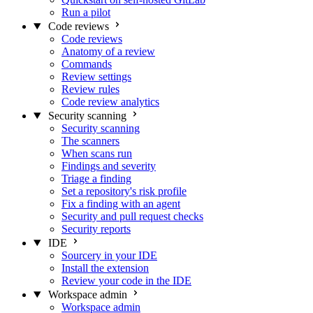
Run a pilot
Code reviews
Code reviews
Anatomy of a review
Commands
Review settings
Review rules
Code review analytics
Security scanning
Security scanning
The scanners
When scans run
Findings and severity
Triage a finding
Set a repository's risk profile
Fix a finding with an agent
Security and pull request checks
Security reports
IDE
Sourcery in your IDE
Install the extension
Review your code in the IDE
Workspace admin
Workspace admin