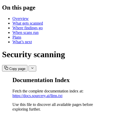
On this page
Overview
What gets scanned
Where findings go
When scans run
Plans
What’s next
Security scanning
Copy page
Documentation Index
Fetch the complete documentation index at:
https://docs.sourcery.ai/llms.txt
Use this file to discover all available pages before
exploring further.