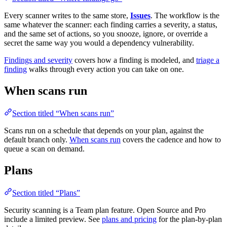
Every scanner writes to the same store,
Issues
. The workflow is the
same whatever the scanner: each finding carries a severity, a status,
and the same set of actions, so you snooze, ignore, or override a
secret the same way you would a dependency vulnerability.
Findings and severity
covers how a finding is modeled, and
triage a
finding
walks through every action you can take on one.
When scans run
Section titled “When scans run”
Scans run on a schedule that depends on your plan, against the
default branch only.
When scans run
covers the cadence and how to
queue a scan on demand.
Plans
Section titled “Plans”
Security scanning is a Team plan feature. Open Source and Pro
include a limited preview. See
plans and pricing
for the plan-by-plan