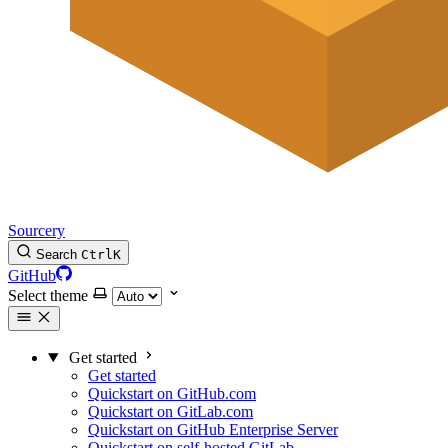
Sourcery
Search
Ctrl
K
GitHub
Select theme
Get started
Get started
Quickstart on GitHub.com
Quickstart on GitLab.com
Quickstart on GitHub Enterprise Server
Quickstart on self-hosted GitLab