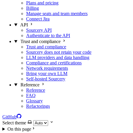
Plans and pricing
Billing
Manage seats and team members
Connect Jira
API
Sourcery API
Authenticate to the API
Trust and compliance
Trust and compliance
Sourcery does not retain your code
LLM providers and data handling
Compliance and certifications
Network requirements
Bring your own LLM
Self-hosted Sourcery
Reference
Reference
FAQ
Glossary
Refactorings
GitHub
Select theme
On this page