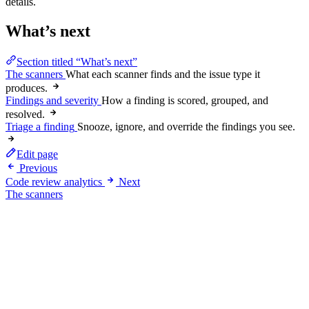
details.
What’s next
Section titled “What’s next”
The scanners
What each scanner finds and the issue type it
produces.
Findings and severity
How a finding is scored, grouped, and
resolved.
Triage a finding
Snooze, ignore, and override the findings you see.
Edit page
Previous
Code review analytics
Next
The scanners