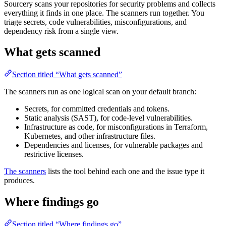
Sourcery scans your repositories for security problems and collects
everything it finds in one place. The scanners run together. You
triage secrets, code vulnerabilities, misconfigurations, and
dependency risk from a single view.
What gets scanned
Section titled “What gets scanned”
The scanners run as one logical scan on your default branch:
Secrets, for committed credentials and tokens.
Static analysis (SAST), for code-level vulnerabilities.
Infrastructure as code, for misconfigurations in Terraform,
Kubernetes, and other infrastructure files.
Dependencies and licenses, for vulnerable packages and
restrictive licenses.
The scanners
lists the tool behind each one and the issue type it
produces.
Where findings go
Section titled “Where findings go”