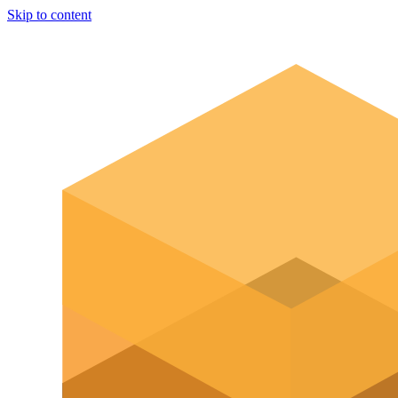
Skip to content