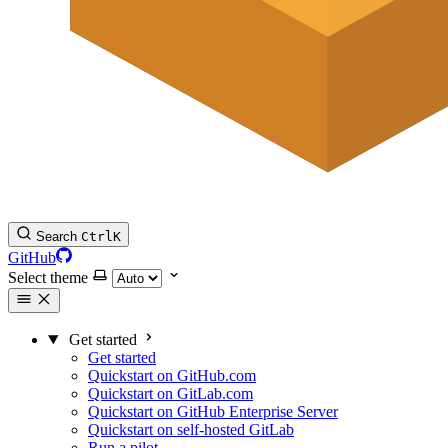
Search
Ctrl
K
GitHub
Select theme
Get started
Get started
Quickstart on GitHub.com
Quickstart on GitLab.com
Quickstart on GitHub Enterprise Server
Quickstart on self-hosted GitLab
Run a pilot