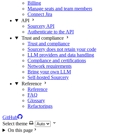
Billing
Manage seats and team members
Connect Jira
API
Sourcery API
Authenticate to the API
Trust and compliance
Trust and compliance
Sourcery does not retain your code
LLM providers and data handling
Compliance and certifications
Network requirements
Bring your own LLM
Self-hosted Sourcery
Reference
Reference
FAQ
Glossary
Refactorings
GitHub
Select theme
On this page