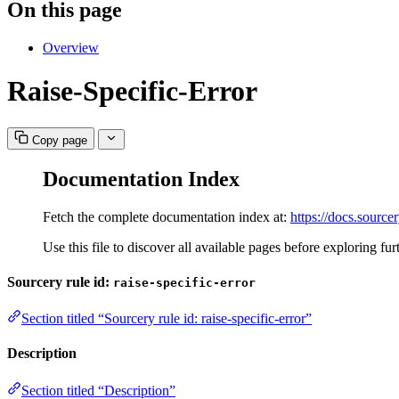
On this page
Overview
Raise-Specific-Error
Copy page
Documentation Index
Fetch the complete documentation index at:
https://docs.sourcer
Use this file to discover all available pages before exploring fur
Sourcery rule id:
raise-specific-error
Section titled “Sourcery rule id: raise-specific-error”
Description
Section titled “Description”