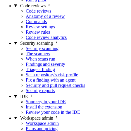
Code reviews
Code reviews
Anatomy of a review
Commands
Review settings
Review rules
Code review analytics
Security scanning
Security scanning
The scanners
When scans run
Findings and severity
Triage a finding
Set a repository's risk profile
Fix a finding with an agent
Security and pull request checks
Security reports
IDE
Sourcery in your IDE
Install the extension
Review your code in the IDE
Workspace admin
Workspace admin
Plans and pricing