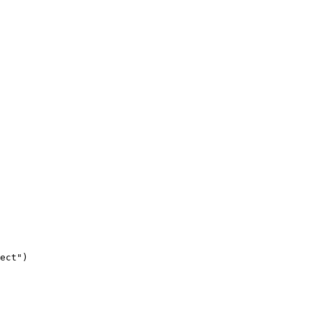
ect
"
)