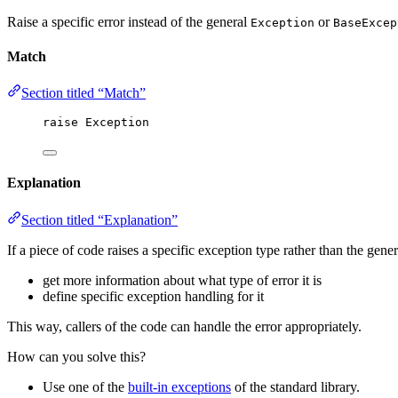
Raise a specific error instead of the general
or
Exception
BaseExcep
Match
Section titled “Match”
raise
Exception
Explanation
Section titled “Explanation”
If a piece of code raises a specific exception type rather than the gene
get more information about what type of error it is
define specific exception handling for it
This way, callers of the code can handle the error appropriately.
How can you solve this?
Use one of the
built-in exceptions
of the standard library.