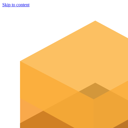
Skip to content