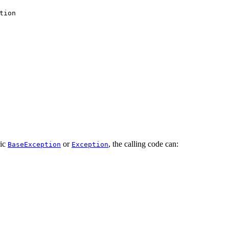
tion
ric
or
, the calling code can:
BaseException
Exception