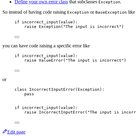
Define your own error class
that subclasses
.
Exception
So instead of having code raising
or
like
Exception
BaseException
if
incorrect_input
(
value
):
raise
Exception
(
"
The input is incorrect
"
)
you can have code raising a specific error like
if
incorrect_input
(
value
):
raise
ValueError
(
"
The input is incorrect
"
)
or
class
IncorrectInputError
(
Exception
):
pass
if
incorrect_input
(
value
):
raise
IncorrectInputError
(
"
The input is incorr
Edit page