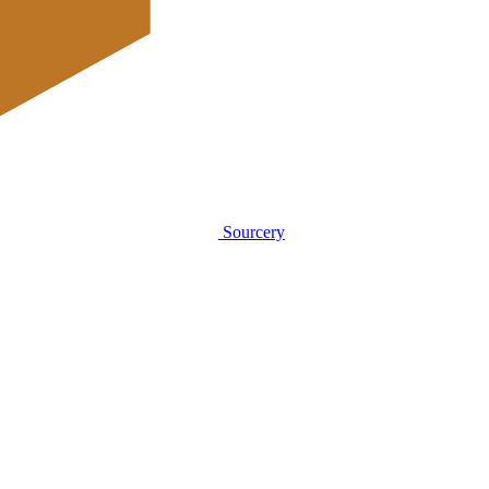
Sourcery