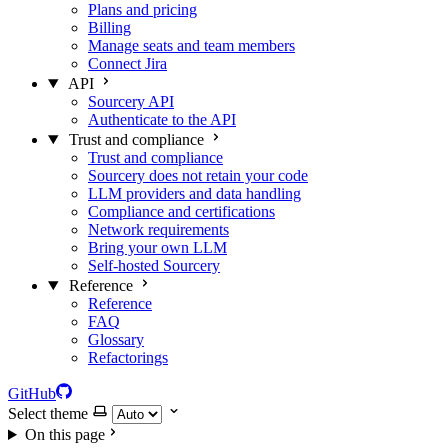
Plans and pricing
Billing
Manage seats and team members
Connect Jira
API
Sourcery API
Authenticate to the API
Trust and compliance
Trust and compliance
Sourcery does not retain your code
LLM providers and data handling
Compliance and certifications
Network requirements
Bring your own LLM
Self-hosted Sourcery
Reference
Reference
FAQ
Glossary
Refactorings
GitHub
Select theme
On this page