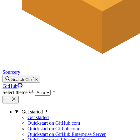
Sourcery
Search
Ctrl
K
GitHub
Select theme
Get started
Get started
Quickstart on GitHub.com
Quickstart on GitLab.com
Quickstart on GitHub Enterprise Server
Quickstart on self-hosted GitLab