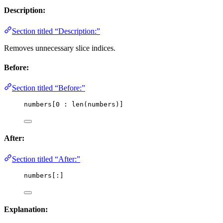
Description:
Section titled “Description:”
Removes unnecessary slice indices.
Before:
Section titled “Before:”
numbers[
0
 : 
len
(
numbers
)]
After:
Section titled “After:”
numbers[:]
Explanation: