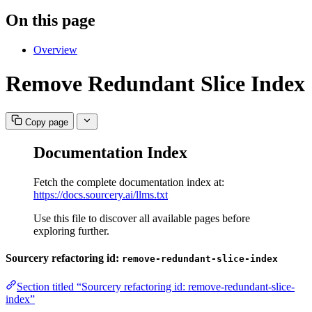
On this page
Overview
Remove Redundant Slice Index
Copy page
Documentation Index
Fetch the complete documentation index at:
https://docs.sourcery.ai/llms.txt
Use this file to discover all available pages before
exploring further.
Sourcery refactoring id:
remove-redundant-slice-index
Section titled “Sourcery refactoring id: remove-redundant-slice-
index”