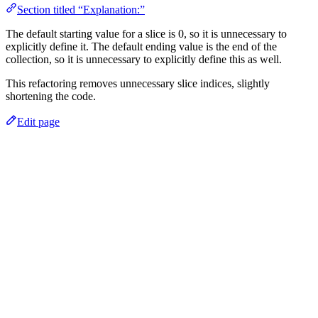
Section titled “Explanation:”
The default starting value for a slice is 0, so it is unnecessary to
explicitly define it. The default ending value is the end of the
collection, so it is unnecessary to explicitly define this as well.
This refactoring removes unnecessary slice indices, slightly
shortening the code.
Edit page