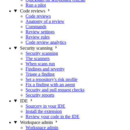
Run a pilot
Code reviews
Code reviews
Anatomy of a review
Commands
Review settings
Review rules
Code review analytics
Security scanning
Security scanning
The scanners
When scans run
Findings and severity
Triage a finding
Set a repository's risk profile
Fix a finding with an agent
Security and pull request checks
Security reports
IDE
Sourcery in your IDE
Install the extension
Review your code in the IDE
Workspace admin
Workspace admin