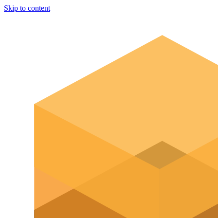
Skip to content