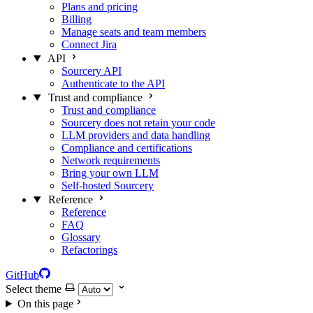
Plans and pricing
Billing
Manage seats and team members
Connect Jira
API
Sourcery API
Authenticate to the API
Trust and compliance
Trust and compliance
Sourcery does not retain your code
LLM providers and data handling
Compliance and certifications
Network requirements
Bring your own LLM
Self-hosted Sourcery
Reference
Reference
FAQ
Glossary
Refactorings
GitHub
Select theme
On this page