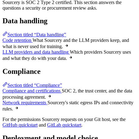
Sourcery is SOC 2 Type 2 certified. This section answers the
questions a security or procurement review asks.
Data handling
Section titled “Data handling”
Code retention
What Sourcery and the LLM providers keep, and
what is never used for training.
LLM providers and data handling
Which providers Sourcery uses
and what they do with your data.
Compliance
Section titled “Compliance”
Compliance and certifications
SOC 2, the trust center, and the data
processing agreement.
Network requirements
Sourcery's static egress IPs and connectivity
rules.
For the permissions Sourcery requests on your Git host, see the
GitHub quickstart
and
GitLab quickstart
.
Deployment and model choice