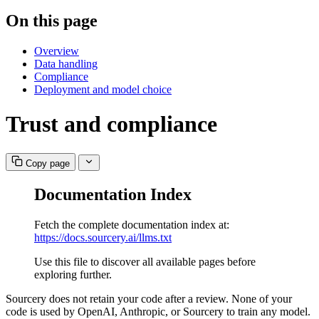
On this page
Overview
Data handling
Compliance
Deployment and model choice
Trust and compliance
Copy page
Documentation Index
Fetch the complete documentation index at:
https://docs.sourcery.ai/llms.txt
Use this file to discover all available pages before
exploring further.
Sourcery does not retain your code after a review. None of your
code is used by OpenAI, Anthropic, or Sourcery to train any model.