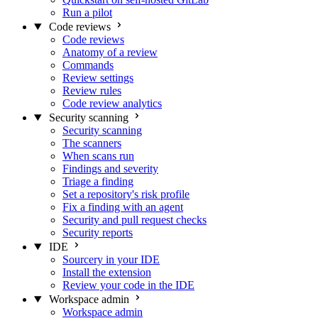
Run a pilot
Code reviews
Code reviews
Anatomy of a review
Commands
Review settings
Review rules
Code review analytics
Security scanning
Security scanning
The scanners
When scans run
Findings and severity
Triage a finding
Set a repository's risk profile
Fix a finding with an agent
Security and pull request checks
Security reports
IDE
Sourcery in your IDE
Install the extension
Review your code in the IDE
Workspace admin
Workspace admin