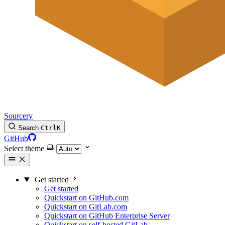
Sourcery
Search
Ctrl
K
GitHub
Select theme
Get started
Get started
Quickstart on GitHub.com
Quickstart on GitLab.com
Quickstart on GitHub Enterprise Server
Quickstart on self-hosted GitLab