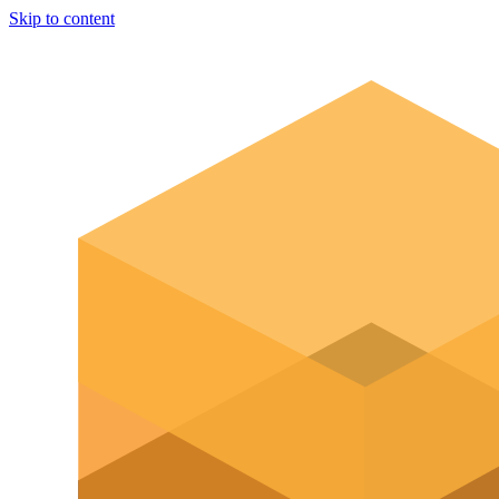
Skip to content