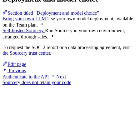
Section titled “Deployment and model choice”
Bring your own LLM
Use your own model deployment, available
on the Team plan.
Self-hosted Sourcery
Run Sourcery in your own environment,
arranged through sales.
To request the SOC 2 report or a data processing agreement, visit
the Sourcery trust center
.
Edit page
Previous
Authenticate to the API
Next
Sourcery does not retain your code