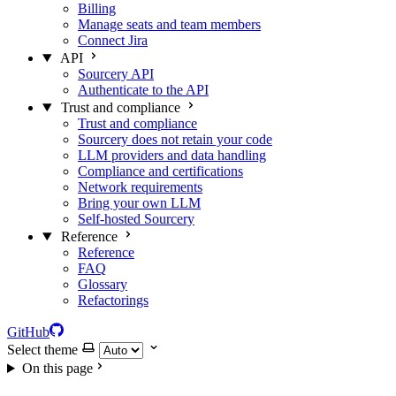
Billing
Manage seats and team members
Connect Jira
API
Sourcery API
Authenticate to the API
Trust and compliance
Trust and compliance
Sourcery does not retain your code
LLM providers and data handling
Compliance and certifications
Network requirements
Bring your own LLM
Self-hosted Sourcery
Reference
Reference
FAQ
Glossary
Refactorings
GitHub
Select theme
On this page