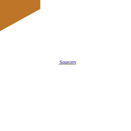
Sourcery