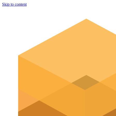
Skip to content