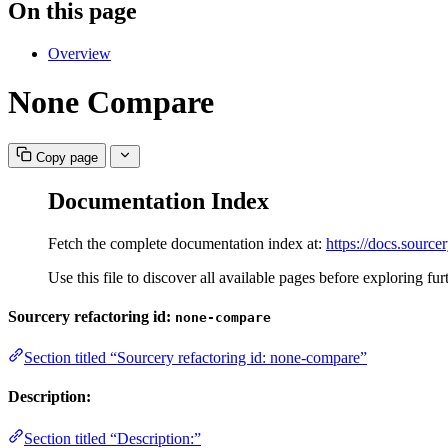
On this page
Overview
None Compare
Copy page
Documentation Index
Fetch the complete documentation index at:
https://docs.sourcer
Use this file to discover all available pages before exploring fur
Sourcery refactoring id:
none-compare
Section titled “Sourcery refactoring id: none-compare”
Description:
Section titled “Description:”