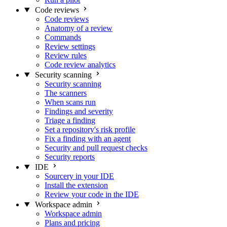
Code reviews
Code reviews
Anatomy of a review
Commands
Review settings
Review rules
Code review analytics
Security scanning
Security scanning
The scanners
When scans run
Findings and severity
Triage a finding
Set a repository's risk profile
Fix a finding with an agent
Security and pull request checks
Security reports
IDE
Sourcery in your IDE
Install the extension
Review your code in the IDE
Workspace admin
Workspace admin
Plans and pricing