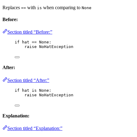
Replaces
with
when comparing to
==
is
None
Before:
Section titled “Before:”
if
 hat 
==
None
:
raise
 NoHatException
After:
Section titled “After:”
if
 hat 
is
None
:
raise
 NoHatException
Explanation:
Section titled “Explanation:”