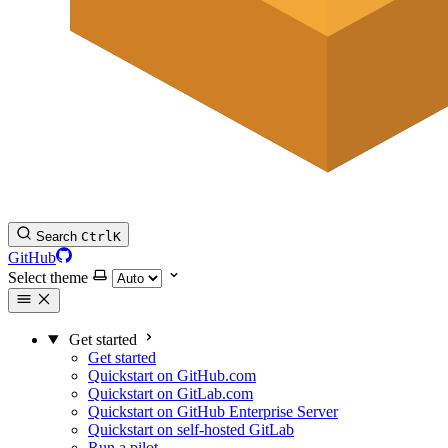
Search
Ctrl
K
GitHub
Select theme
Get started
Get started
Quickstart on GitHub.com
Quickstart on GitLab.com
Quickstart on GitHub Enterprise Server
Quickstart on self-hosted GitLab
Run a pilot