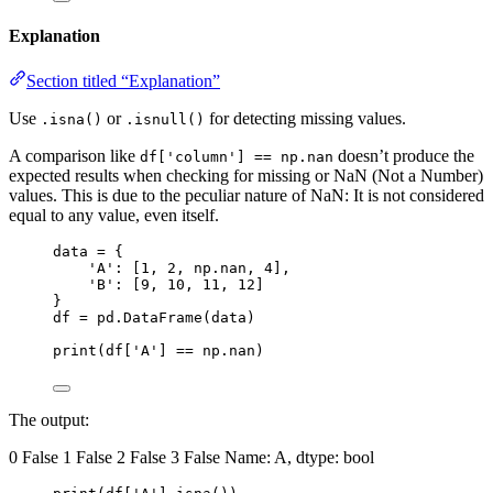
Explanation
Section titled “Explanation”
Use
or
for detecting missing values.
.isna()
.isnull()
A comparison like
doesn’t produce the
df['column'] == np.nan
expected results when checking for missing or NaN (Not a Number)
values. This is due to the peculiar nature of NaN: It is not considered
equal to any value, even itself.
data = {
'A': [1, 2, np.nan, 4],
'B': [9, 10, 11, 12]
}
df = pd.DataFrame(data)
print(df['A'] == np.nan)
The output:
0 False 1 False 2 False 3 False Name: A, dtype: bool