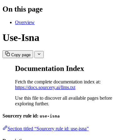
On this page
Overview
Use-Isna
Copy page
Documentation Index
Fetch the complete documentation index at:
https://docs.sourcery.ai/llms.txt
Use this file to discover all available pages before
exploring further.
Sourcery rule id:
use-isna
Section titled “Sourcery rule id: use-isna”