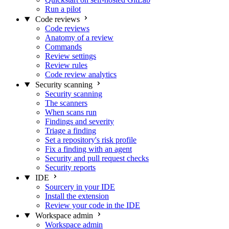
Run a pilot
Code reviews
Code reviews
Anatomy of a review
Commands
Review settings
Review rules
Code review analytics
Security scanning
Security scanning
The scanners
When scans run
Findings and severity
Triage a finding
Set a repository's risk profile
Fix a finding with an agent
Security and pull request checks
Security reports
IDE
Sourcery in your IDE
Install the extension
Review your code in the IDE
Workspace admin
Workspace admin