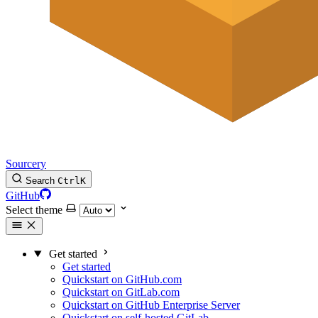
Sourcery
Search
Ctrl
K
GitHub
Select theme
Get started
Get started
Quickstart on GitHub.com
Quickstart on GitLab.com
Quickstart on GitHub Enterprise Server
Quickstart on self-hosted GitLab