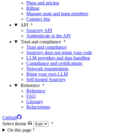
Plans and pricing
Billing
Manage seats and team members
Connect Jira
API
Sourcery API
Authenticate to the API
Trust and compliance
Trust and compliance
Sourcery does not retain your code
LLM providers and data handling
Compliance and certifications
Network requirements
Bring your own LLM
Self-hosted Sourcery
Reference
Reference
FAQ
Glossary
Refactorings
GitHub
Select theme
On this page