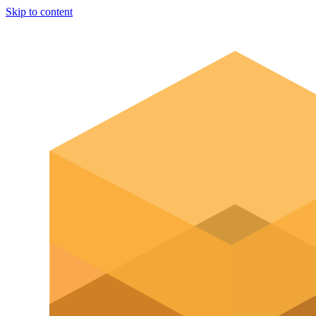
Skip to content