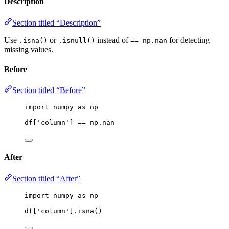
Description
Section titled “Description”
Use
or
instead of
for detecting
.isna()
.isnull()
== np.nan
missing values.
Before
Section titled “Before”
import
 numpy 
as
 np
df[
'
column
'
] 
==
 np.nan
After
Section titled “After”
import
 numpy 
as
 np
df[
'
column
'
].
isna
()