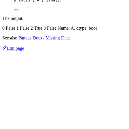
print(df['A'].isna())
The output:
0 False 1 False 2 True 3 False Name: A, dtype: bool
See also
Pandas Docs / Missing Data
Edit page