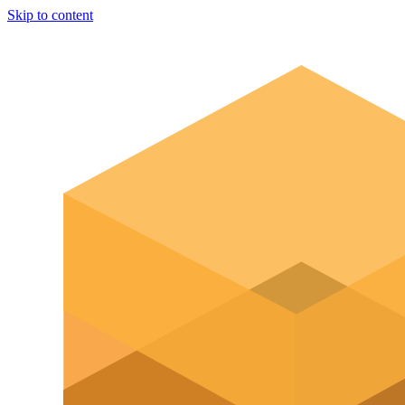
Skip to content