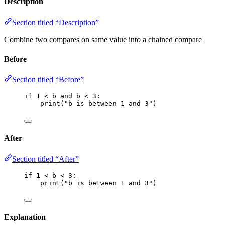
Description
Section titled “Description”
Combine two compares on same value into a chained compare
Before
Section titled “Before”
if
1
<
 b 
and
 b 
<
3
:
print
(
"
b is between 1 and 3
"
)
After
Section titled “After”
if
1
<
 b 
<
3
:
print
(
"
b is between 1 and 3
"
)
Explanation