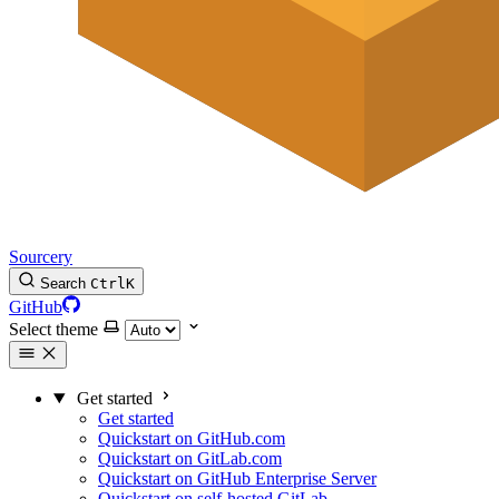
Sourcery
Search
Ctrl
K
GitHub
Select theme
Get started
Get started
Quickstart on GitHub.com
Quickstart on GitLab.com
Quickstart on GitHub Enterprise Server
Quickstart on self-hosted GitLab