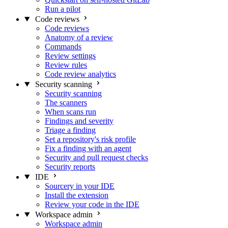
Run a pilot
Code reviews
Code reviews
Anatomy of a review
Commands
Review settings
Review rules
Code review analytics
Security scanning
Security scanning
The scanners
When scans run
Findings and severity
Triage a finding
Set a repository's risk profile
Fix a finding with an agent
Security and pull request checks
Security reports
IDE
Sourcery in your IDE
Install the extension
Review your code in the IDE
Workspace admin
Workspace admin