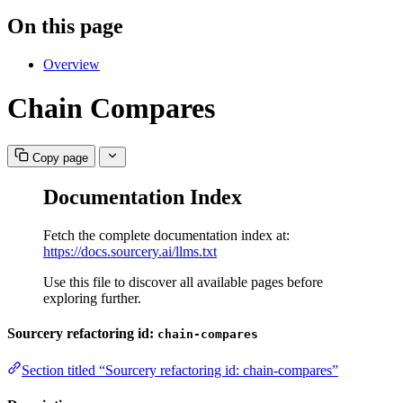
On this page
Overview
Chain Compares
Copy page
Documentation Index
Fetch the complete documentation index at:
https://docs.sourcery.ai/llms.txt
Use this file to discover all available pages before
exploring further.
Sourcery refactoring id:
chain-compares
Section titled “Sourcery refactoring id: chain-compares”