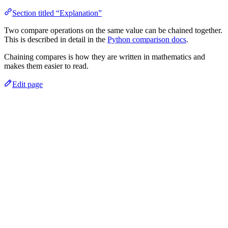
Section titled “Explanation”
Two compare operations on the same value can be chained together.
This is described in detail in the
Python comparison docs
.
Chaining compares is how they are written in mathematics and
makes them easier to read.
Edit page