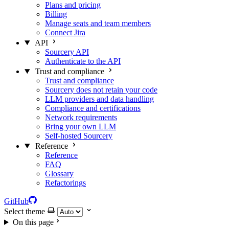
Plans and pricing
Billing
Manage seats and team members
Connect Jira
API
Sourcery API
Authenticate to the API
Trust and compliance
Trust and compliance
Sourcery does not retain your code
LLM providers and data handling
Compliance and certifications
Network requirements
Bring your own LLM
Self-hosted Sourcery
Reference
Reference
FAQ
Glossary
Refactorings
GitHub
Select theme
On this page