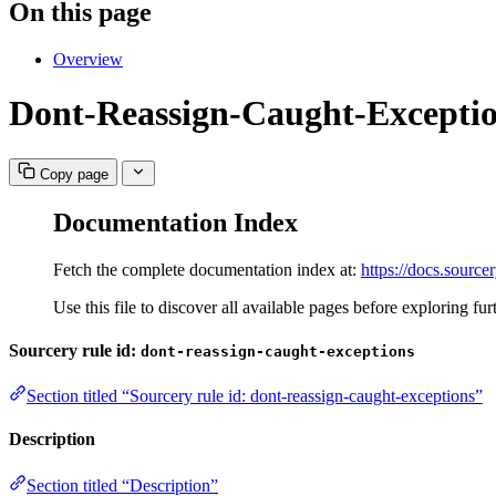
On this page
Overview
Dont-Reassign-Caught-Excepti
Copy page
Documentation Index
Fetch the complete documentation index at:
https://docs.sourcer
Use this file to discover all available pages before exploring fur
Sourcery rule id:
dont-reassign-caught-exceptions
Section titled “Sourcery rule id: dont-reassign-caught-exceptions”
Description
Section titled “Description”