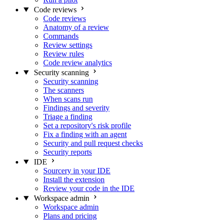
Code reviews
Code reviews
Anatomy of a review
Commands
Review settings
Review rules
Code review analytics
Security scanning
Security scanning
The scanners
When scans run
Findings and severity
Triage a finding
Set a repository's risk profile
Fix a finding with an agent
Security and pull request checks
Security reports
IDE
Sourcery in your IDE
Install the extension
Review your code in the IDE
Workspace admin
Workspace admin
Plans and pricing