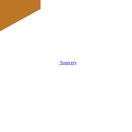
Sourcery