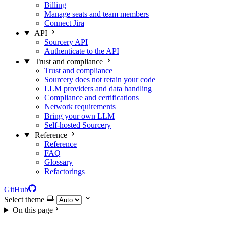
Billing
Manage seats and team members
Connect Jira
API
Sourcery API
Authenticate to the API
Trust and compliance
Trust and compliance
Sourcery does not retain your code
LLM providers and data handling
Compliance and certifications
Network requirements
Bring your own LLM
Self-hosted Sourcery
Reference
Reference
FAQ
Glossary
Refactorings
GitHub
Select theme
On this page