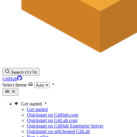
Search
Ctrl
K
GitHub
Select theme
Get started
Get started
Quickstart on GitHub.com
Quickstart on GitLab.com
Quickstart on GitHub Enterprise Server
Quickstart on self-hosted GitLab
Run a pilot