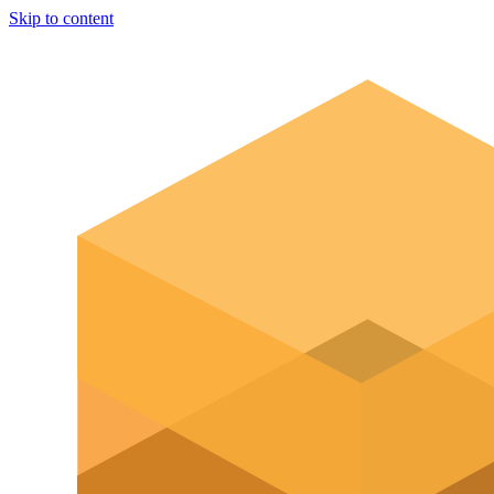
Skip to content