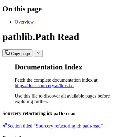
On this page
Overview
pathlib.Path Read
Copy page
Documentation Index
Fetch the complete documentation index at:
https://docs.sourcery.ai/llms.txt
Use this file to discover all available pages before
exploring further.
Sourcery refactoring id:
path-read
Section titled “Sourcery refactoring id: path-read”