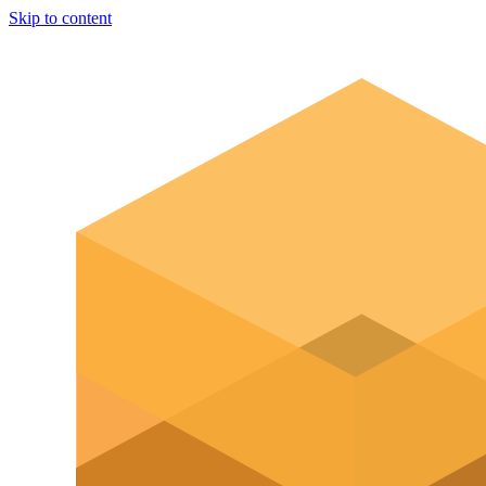
Skip to content