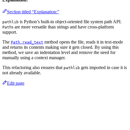
Section titled “Explanation:”
is Python’s built-in object-oriented file system path API.
pathlib
s are more versatile than strings and have cross-platform
Path
support.
The
method opens the file, reads it in text-mode
Path.read_text
and returns its contents making sure it gets closed. By using this
method, we save an indentation level and remove the need for
manually using a context manager.
This refactoring also ensures that
gets imported in case it is
pathlib
not already available.
Edit page