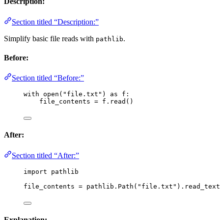
Description:
Section titled “Description:”
Simplify basic file reads with
.
pathlib
Before:
Section titled “Before:”
with
open
(
"
file.txt
"
) 
as
 f:
file_contents 
=
 f.
read
()
After:
Section titled “After:”
import
 pathlib
file_contents 
=
 pathlib.
Path
(
"
file.txt
"
).
read_text
Explanation: