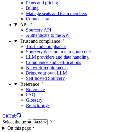
Plans and pricing
Billing
Manage seats and team members
Connect Jira
API
Sourcery API
Authenticate to the API
Trust and compliance
Trust and compliance
Sourcery does not retain your code
LLM providers and data handling
Compliance and certifications
Network requirements
Bring your own LLM
Self-hosted Sourcery
Reference
Reference
FAQ
Glossary
Refactorings
GitHub
Select theme
On this page