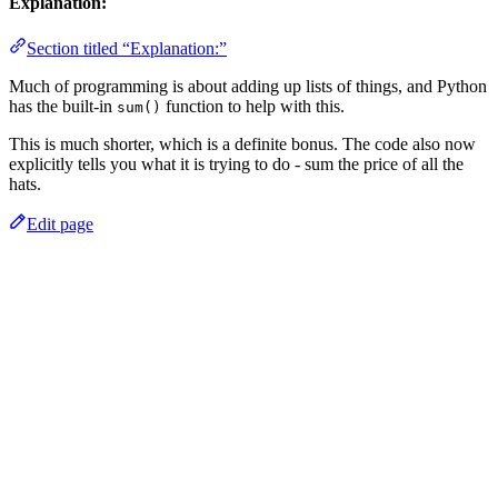
Explanation:
Section titled “Explanation:”
Much of programming is about adding up lists of things, and Python
has the built-in
function to help with this.
sum()
This is much shorter, which is a definite bonus. The code also now
explicitly tells you what it is trying to do - sum the price of all the
hats.
Edit page