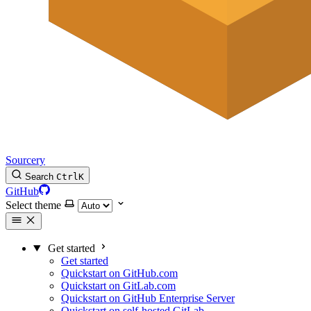
Sourcery
Search
Ctrl
K
GitHub
Select theme
Get started
Get started
Quickstart on GitHub.com
Quickstart on GitLab.com
Quickstart on GitHub Enterprise Server
Quickstart on self-hosted GitLab