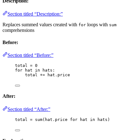
Description:
Section titled “Description:”
Replaces summed values created with
loops with
for
sum
comprehensions
Before:
Section titled “Before:”
total 
=
0
for
 hat 
in
 hats:
total 
+=
 hat.price
After:
Section titled “After:”
total 
=
sum
(
hat.price 
for
 hat 
in
 hats
)