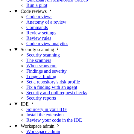
Run a pilot
Code reviews
Code reviews
Anatomy of a review
Commands
Review settings
Review rules
Code review analytics
Security scanning
Security scanning
The scanners
When scans run
Findings and severity
Triage a finding
Set a repository's risk profile
Fix a finding with an agent
Security and pull request checks
Security reports
IDE
Sourcery in your IDE
Install the extension
Review your code in the IDE
Workspace admin
Workspace admin