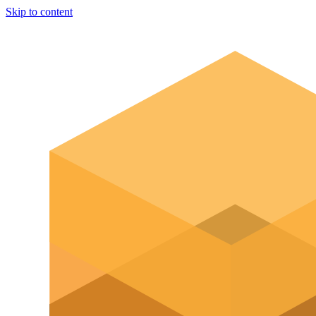
Skip to content