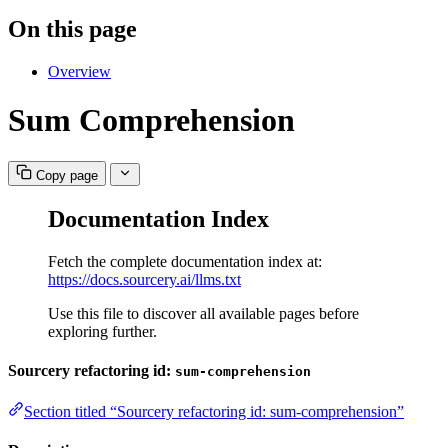
On this page
Overview
Sum Comprehension
Copy page
Documentation Index
Fetch the complete documentation index at:
https://docs.sourcery.ai/llms.txt
Use this file to discover all available pages before
exploring further.
Sourcery refactoring id:
sum-comprehension
Section titled “Sourcery refactoring id: sum-comprehension”