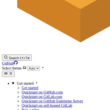
Search
Ctrl
K
GitHub
Select theme
Get started
Get started
Quickstart on GitHub.com
Quickstart on GitLab.com
Quickstart on GitHub Enterprise Server
Quickstart on self-hosted GitLab
Run a pilot