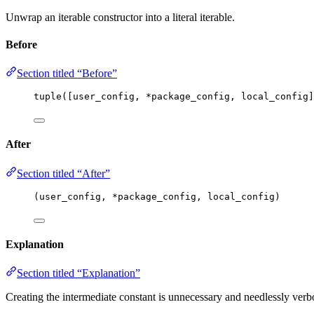
Unwrap an iterable constructor into a literal iterable.
Before
Section titled “Before”
tuple
(
[
user_config, 
*
package_config, local_config
]
After
Section titled “After”
(user_config, 
*
package_config, local_config)
Explanation
Section titled “Explanation”
Creating the intermediate constant is unnecessary and needlessly verb