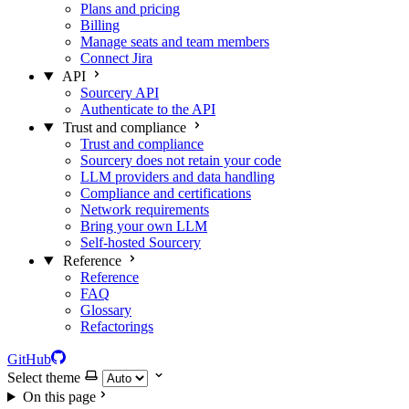
Plans and pricing
Billing
Manage seats and team members
Connect Jira
API
Sourcery API
Authenticate to the API
Trust and compliance
Trust and compliance
Sourcery does not retain your code
LLM providers and data handling
Compliance and certifications
Network requirements
Bring your own LLM
Self-hosted Sourcery
Reference
Reference
FAQ
Glossary
Refactorings
GitHub
Select theme
On this page