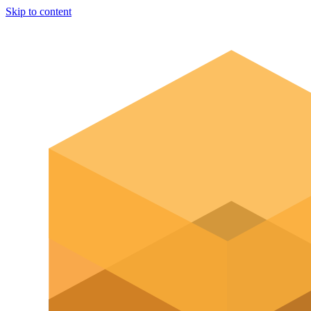
Skip to content