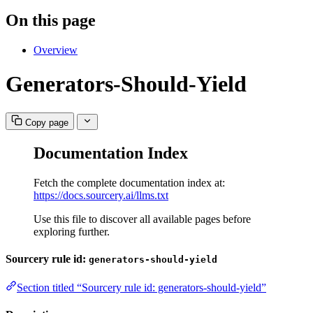
On this page
Overview
Generators-Should-Yield
Copy page
Documentation Index
Fetch the complete documentation index at:
https://docs.sourcery.ai/llms.txt
Use this file to discover all available pages before
exploring further.
Sourcery rule id:
generators-should-yield
Section titled “Sourcery rule id: generators-should-yield”