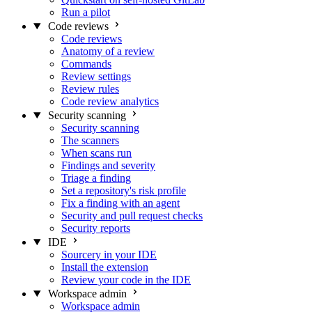
Run a pilot
Code reviews
Code reviews
Anatomy of a review
Commands
Review settings
Review rules
Code review analytics
Security scanning
Security scanning
The scanners
When scans run
Findings and severity
Triage a finding
Set a repository's risk profile
Fix a finding with an agent
Security and pull request checks
Security reports
IDE
Sourcery in your IDE
Install the extension
Review your code in the IDE
Workspace admin
Workspace admin