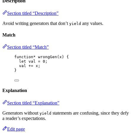
Description
Section titled “Description”
Avoid writing generators that don’t
any values.
yield
Match
Section titled “Match”
function*
wrongGen
(
x
)
 {
let 
val
 = 
0
;
val
+=
x
;
}
Explanation
Section titled “Explanation”
Generators without
statements are confusing, since they defy
yield
a reader’s expectations.
Edit page