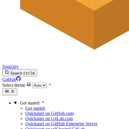
Sourcery
Search
Ctrl
K
GitHub
Select theme
Get started
Get started
Quickstart on GitHub.com
Quickstart on GitLab.com
Quickstart on GitHub Enterprise Server
Quickstart on self-hosted GitLab