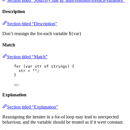
Section titled “Sourcery rule id: dont-reassign-foreach-variables”
Description
Section titled “Description”
Don’t reassign the for-each variable ${var}
Match
Section titled “Match”
for
 (
var 
str
of
strings
) {
str
=
""
;
}
Explanation
Section titled “Explanation”
Reassigning the iteratee in a for-of loop may lead to unexpected
behaviour, and the variable should be treated as if it were constant.