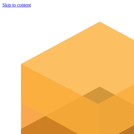
Skip to content