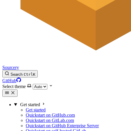
Sourcery
Search
Ctrl
K
GitHub
Select theme
Get started
Get started
Quickstart on GitHub.com
Quickstart on GitLab.com
Quickstart on GitHub Enterprise Server
Quickstart on self-hosted GitLab