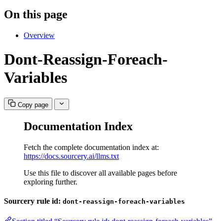
On this page
Overview
Dont-Reassign-Foreach-
Variables
Copy page
Documentation Index
Fetch the complete documentation index at:
https://docs.sourcery.ai/llms.txt
Use this file to discover all available pages before
exploring further.
Sourcery rule id:
dont-reassign-foreach-variables