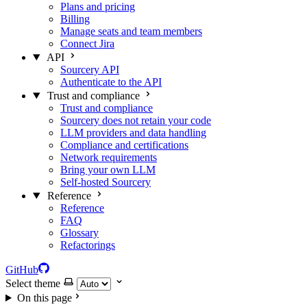
Plans and pricing
Billing
Manage seats and team members
Connect Jira
API
Sourcery API
Authenticate to the API
Trust and compliance
Trust and compliance
Sourcery does not retain your code
LLM providers and data handling
Compliance and certifications
Network requirements
Bring your own LLM
Self-hosted Sourcery
Reference
Reference
FAQ
Glossary
Refactorings
GitHub
Select theme
On this page