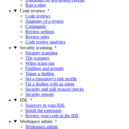
Run a pilot
Code reviews
Code reviews
Anatomy of a review
Commands
Review settings
Review rules
Code review analytics
Security scanning
Security scanning
The scanners
When scans run
Findings and severity
Triage a finding
Set a repository's risk profile
Fix a finding with an agent
Security and pull request checks
Security reports
IDE
Sourcery in your IDE
Install the extension
Review your code in the IDE
Workspace admin
Workspace admin