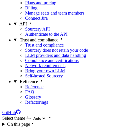
Plans and pricing
Billing
Manage seats and team members
Connect Jira
API
Sourcery API
Authenticate to the API
Trust and compliance
Trust and compliance
Sourcery does not retain your code
LLM providers and data handling
Compliance and certifications
Network requirements
Bring your own LLM
Self-hosted Sourcery
Reference
Reference
FAQ
Glossary
Refactorings
GitHub
Select theme
On this page