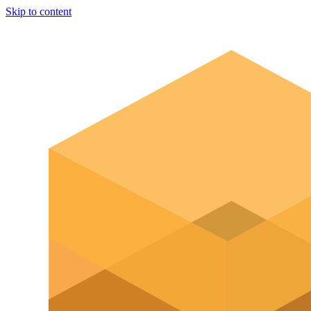
Skip to content