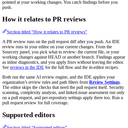
pointed at your working changes. You catch findings before you
push.
How it relates to PR reviews
Section titled “How it relates to PR reviews”
A PR review runs on the pull request diff after you push. An IDE
review runs in your editor on your current changes. From the
Sourcery panel, you pick what to review: the current file, or your
working changes against HEAD or another branch. Findings appear
as inline diagnostics, and you apply fixes without leaving the editor.
See
reviews in the IDE
for the full flow and the in-editor recipes.
Both run the same AI review engine, and the IDE applies your
organization’s review rules and path filters from
Review Settings
.
The editor skips the checks that need the pull request itself. Security
scanning, complexity analysis, and linked-issue assessment run only
on a pull request, and per-repository settings apply there too. Run a
pull request review for full coverage.
Supported editors
Section titled “Supported editors”