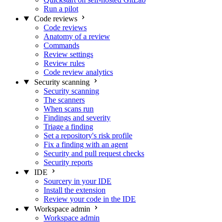
Run a pilot
Code reviews
Code reviews
Anatomy of a review
Commands
Review settings
Review rules
Code review analytics
Security scanning
Security scanning
The scanners
When scans run
Findings and severity
Triage a finding
Set a repository's risk profile
Fix a finding with an agent
Security and pull request checks
Security reports
IDE
Sourcery in your IDE
Install the extension
Review your code in the IDE
Workspace admin
Workspace admin