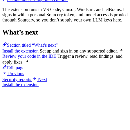
The extension runs in VS Code, Cursor, Windsurf, and JetBrains. It
signs in with a personal Sourcery token, and model access is proxied
through Sourcery, so you don’t supply your own LLM keys here.
What’s next
Section titled “What’s next”
Install the extension
Set up and sign in on any supported editor.
Review your code in the IDE
Trigger a review, read findings, and
apply fixes.
Edit page
Previous
Security reports
Next
Install the extension