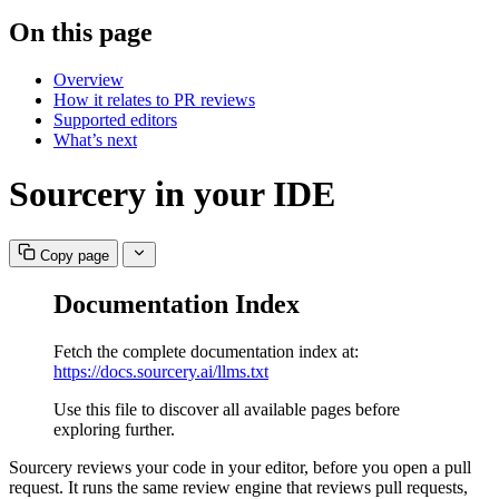
On this page
Overview
How it relates to PR reviews
Supported editors
What’s next
Sourcery in your IDE
Copy page
Documentation Index
Fetch the complete documentation index at:
https://docs.sourcery.ai/llms.txt
Use this file to discover all available pages before
exploring further.
Sourcery reviews your code in your editor, before you open a pull
request. It runs the same review engine that reviews pull requests,