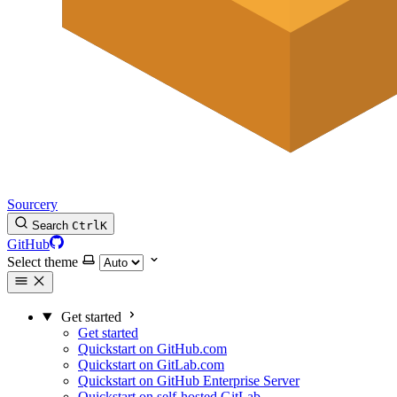
Sourcery
Search
Ctrl
K
GitHub
Select theme
Get started
Get started
Quickstart on GitHub.com
Quickstart on GitLab.com
Quickstart on GitHub Enterprise Server
Quickstart on self-hosted GitLab