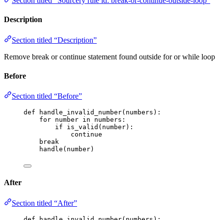
Section titled “Sourcery rule id: break-or-continue-outside-loop”
Description
Section titled “Description”
Remove break or continue statement found outside for or while loop
Before
Section titled “Before”
def
handle_invalid_number
(
numbers
)
:
for
 number 
in
 numbers:
if
is_valid
(
number
):
continue
break
handle
(
number
)
After
Section titled “After”
def
handle_invalid_number
(
numbers
)
: