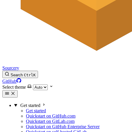
Sourcery
Search
Ctrl
K
GitHub
Select theme
Get started
Get started
Quickstart on GitHub.com
Quickstart on GitLab.com
Quickstart on GitHub Enterprise Server
Quickstart on self-hosted GitLab