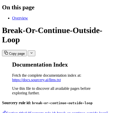
On this page
Overview
Break-Or-Continue-Outside-
Loop
Copy page
Documentation Index
Fetch the complete documentation index at:
https://docs.sourcery.ai/llms.txt
Use this file to discover all available pages before
exploring further.
Sourcery rule id:
break-or-continue-outside-loop