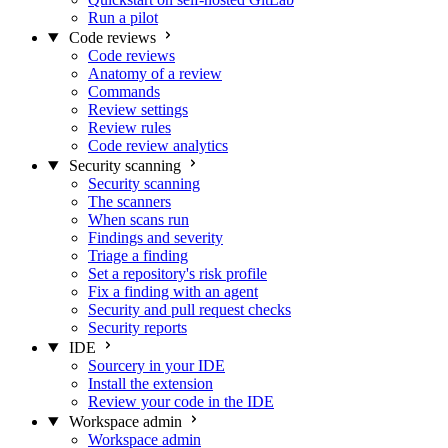
Run a pilot
Code reviews
Code reviews
Anatomy of a review
Commands
Review settings
Review rules
Code review analytics
Security scanning
Security scanning
The scanners
When scans run
Findings and severity
Triage a finding
Set a repository's risk profile
Fix a finding with an agent
Security and pull request checks
Security reports
IDE
Sourcery in your IDE
Install the extension
Review your code in the IDE
Workspace admin
Workspace admin