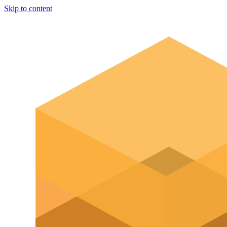
Skip to content