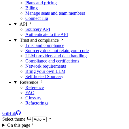
Plans and pricing
Billing
Manage seats and team members
Connect Jira
API
Sourcery API
Authenticate to the API
Trust and compliance
Trust and compliance
Sourcery does not retain your code
LLM providers and data handling
Compliance and certifications
Network requirements
Bring your own LLM
Self-hosted Sourcery
Reference
Reference
FAQ
Glossary
Refactorings
GitHub
Select theme
On this page