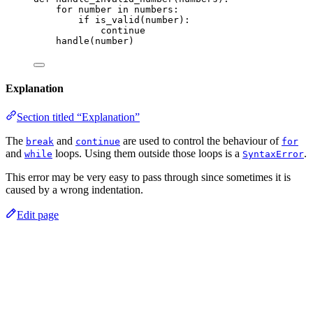
for
 number 
in
 numbers:
if
is_valid
(
number
):
continue
handle
(
number
)
Explanation
Section titled “Explanation”
The
and
are used to control the behaviour of
break
continue
for
and
loops. Using them outside those loops is a
.
while
SyntaxError
This error may be very easy to pass through since sometimes it is
caused by a wrong indentation.
Edit page